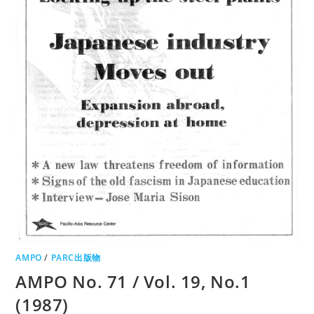
AMPO
/
PARC出版物
AMPO No. 71 / Vol. 19, No.1
(1987)