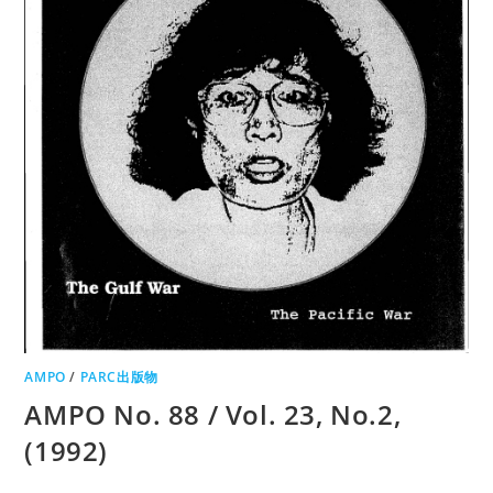
AMPO
/
PARC出版物
AMPO No. 88 / Vol. 23, No.2,
(1992)