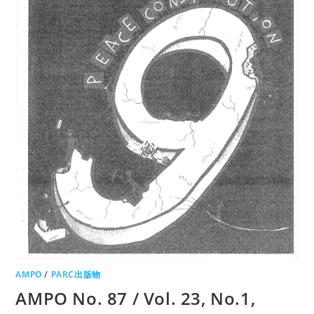
AMPO
/
PARC出版物
AMPO No. 87 / Vol. 23, No.1,