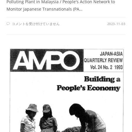
Polluting Plant in Malaysia / People's Action Network to
Monitor Japanese Transnationals (PA…
AMPO
コメントを受け付けていません
2023-11-03
NO.
95
/
VOL.
25,
NO.
1
(1994)
は