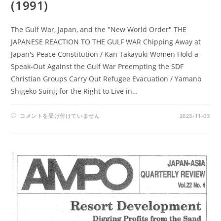
(1991)
The Gulf War, Japan, and the "New World Order" THE
JAPANESE REACTION TO THE GULF WAR Chipping Away at
Japan's Peace Constitution / Kan Takayuki Women Hold a
Speak-Out Against the Gulf War Preempting the SDF
Christian Groups Carry Out Refugee Evacuation / Yamano
Shigeko Suing for the Right to Live in…
AMPO
コメントを受け付けていません
2023-11-03
NO.
87
/
VOL.
23,
NO.1,
(1991)
は