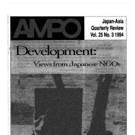
/
VOL.
27,
NO.
2,
(1996)
は