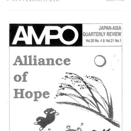
NOS.
80-
81
/
VOL.
21,
NOS.2-
3,
(1990)
は