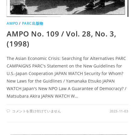
AMPO
/
PARC出版物
AMPO No. 109 / Vol. 28, No. 3,
(1998)
The Asian Economic Crisis: Searching for Alternatives PARC
CAMPAIGNS PARC's Statement on the New Guidelines for
U.S.-Japan Cooperation JAPAN WATCH Security for Whom?
New Laws for the Guidlines / Yamanaka Etsuko JAPAN
WATCH Japan's New NPO Law A Guarantee of Democracy? /
Matsubara Akira JAPAN WATCH W…
AMPO
コメントを受け付けていません
2023-11-03
NO.
109
/
VOL.
28,
NO.