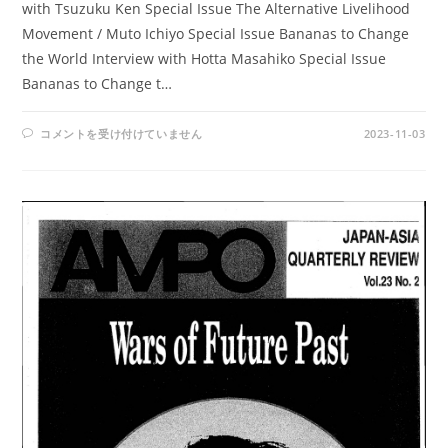
with Tsuzuku Ken Special Issue The Alternative Livelihood
Movement / Muto Ichiyo Special Issue Bananas to Change
the World Interview with Hotta Masahiko Special Issue
Bananas to Change t…
AMPO
コメントを受け付けていません
2023-11-03
NO.
92
/
VOL.
24,
NO.2,
(1993)
は