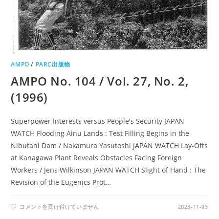
AMPO
/
PARC出版物
AMPO No. 104 / Vol. 27, No. 2,
(1996)
Superpower Interests versus People's Security JAPAN
WATCH Flooding Ainu Lands : Test Filling Begins in the
Nibutani Dam / Nakamura Yasutoshi JAPAN WATCH Lay-Offs
at Kanagawa Plant Reveals Obstacles Facing Foreign
Workers / Jens Wilkinson JAPAN WATCH Slight of Hand : The
Revision of the Eugenics Prot…
AMPO
コメントを受け付けていません
2023-11-03
NO.
104