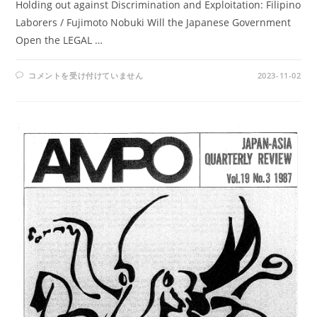
Holding out against Discrimination and Exploitation: Filipino
Laborers / Fujimoto Nobuki Will the Japanese Government
Open the LEGAL …
AMPO
コメントを受け付けていません
2023-11-02
NO.
74
/
VOL.
19,
NO.4(1987)
は