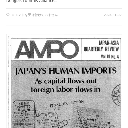
Douglas Lummis Alliance…
AMPO
コメントを受け付けていません
2023-11-02
NOS.
78-
79
/
VOL.
20,
NO.4-
VOL.
21,
NO.1(1989)
は