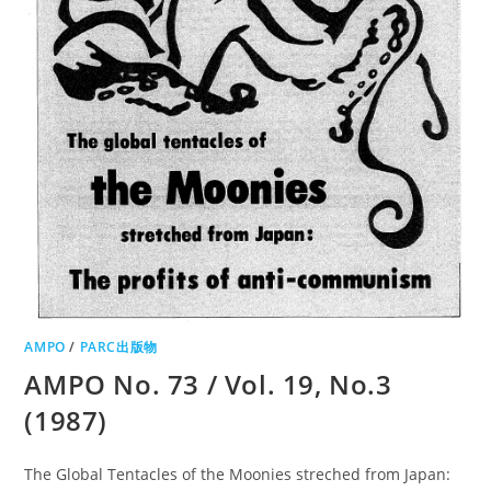
AMPO
/
PARC出版物
AMPO No. 73 / Vol. 19, No.3
(1987)
The Global Tentacles of the Moonies streched from Japan: