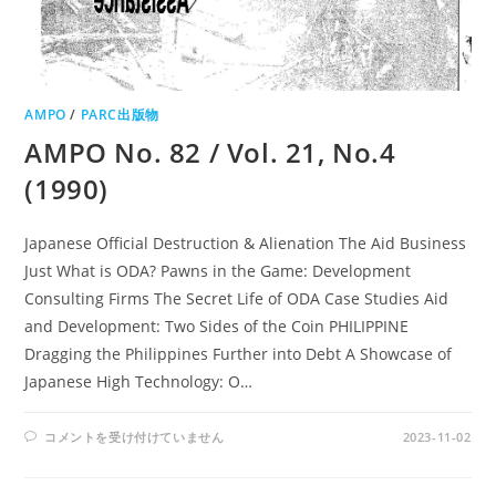
AMPO
/
PARC出版物
AMPO No. 82 / Vol. 21, No.4
(1990)
Japanese Official Destruction & Alienation The Aid Business
Just What is ODA? Pawns in the Game: Development
Consulting Firms The Secret Life of ODA Case Studies Aid
and Development: Two Sides of the Coin PHILIPPINE
Dragging the Philippines Further into Debt A Showcase of
Japanese High Technology: O…
AMPO
コメントを受け付けていません
2023-11-02
NO.
82
/
VOL.