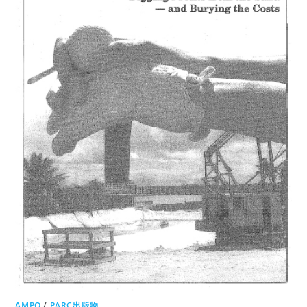
AMPO
/
PARC出版物