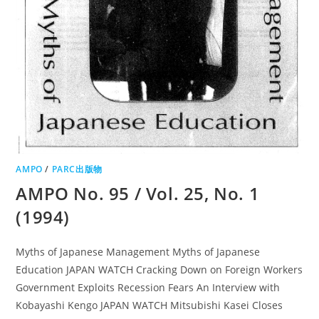
AMPO
/
PARC出版物
AMPO No. 95 / Vol. 25, No. 1
(1994)
Myths of Japanese Management Myths of Japanese
Education JAPAN WATCH Cracking Down on Foreign Workers
Government Exploits Recession Fears An Interview with
Kobayashi Kengo JAPAN WATCH Mitsubishi Kasei Closes