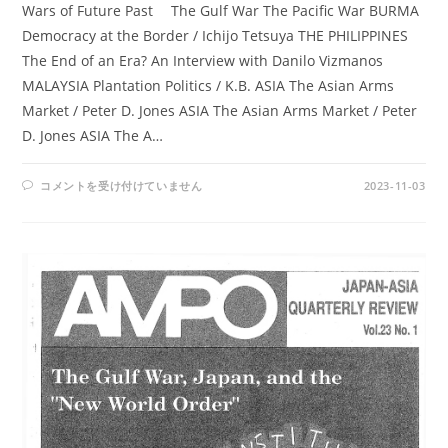
Wars of Future Past The Gulf War The Pacific War BURMA
Democracy at the Border / Ichijo Tetsuya THE PHILIPPINES
The End of an Era? An Interview with Danilo Vizmanos
MALAYSIA Plantation Politics / K.B. ASIA The Asian Arms
Market / Peter D. Jones ASIA The Asian Arms Market / Peter
D. Jones ASIA The A…
AMPO
コメントを受け付けていません
2023-11-03
NO.
88
/
VOL.
23,
NO.2,
(1992)
は