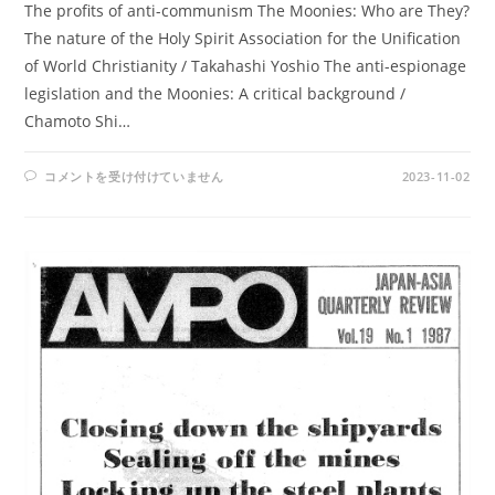
The profits of anti-communism The Moonies: Who are They?
The nature of the Holy Spirit Association for the Unification
of World Christianity / Takahashi Yoshio The anti-espionage
legislation and the Moonies: A critical background /
Chamoto Shi…
AMPO
コメントを受け付けていません
2023-11-02
NO.
73
/
VOL.
19,
NO.3
(1987)
は