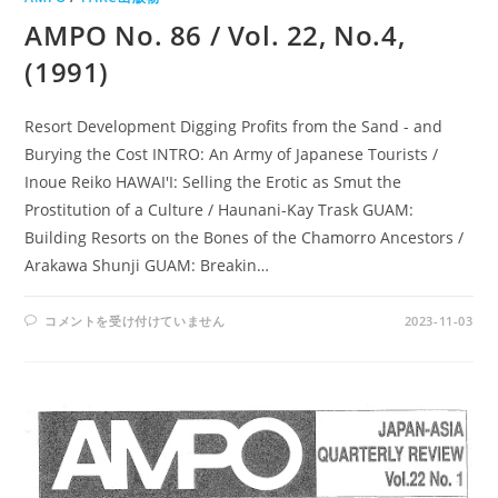
AMPO No. 86 / Vol. 22, No.4,
(1991)
Resort Development Digging Profits from the Sand - and
Burying the Cost INTRO: An Army of Japanese Tourists /
Inoue Reiko HAWAI'I: Selling the Erotic as Smut the
Prostitution of a Culture / Haunani-Kay Trask GUAM:
Building Resorts on the Bones of the Chamorro Ancestors /
Arakawa Shunji GUAM: Breakin…
AMPO
コメントを受け付けていません
2023-11-03
NO.
86
/
VOL.
22,
NO.4,
(1991)
は