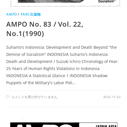
AMPO
/
PARC出版物
AMPO No. 83 / Vol. 22,
No.1(1990)
Suharto's Indonesia: Development and Death Beyond "the
Demise of Socialism" INDONESIA Suharto's Indonesia:
Death and Development / Suzuki Ichiro Chronology of Fear:
25 Years of Human Rights Violations in Indonesia
INDONESIA A Statistical Glance 1 INDONESIA Shadow
Puppets of the Military's Labor Poli…
AMPO
コメントを受け付けていません
2023-11-02
NO.
83
/
VOL.
22,
NO.1(1990)
は