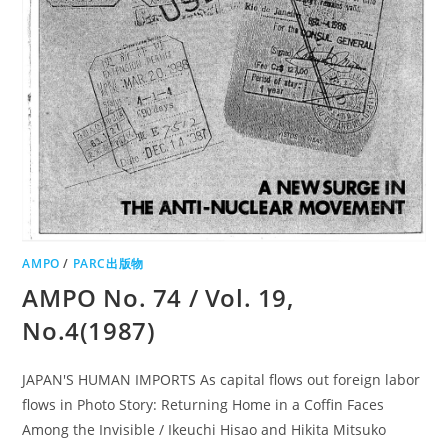
AMPO
/
PARC出版物
AMPO No. 74 / Vol. 19,
No.4(1987)
JAPAN'S HUMAN IMPORTS As capital flows out foreign labor
flows in Photo Story: Returning Home in a Coffin Faces
Among the Invisible / Ikeuchi Hisao and Hikita Mitsuko