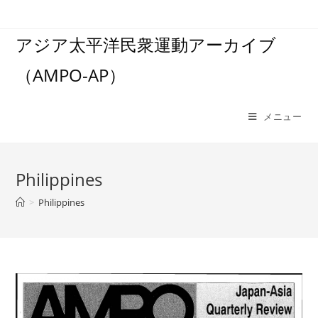
コ
ン
アジア太平洋民衆運動アーカイブ
テ
ン
（AMPO-AP）
ツ
へ
ス
メニュー
キ
ッ
プ
Philippines
>
Philippines