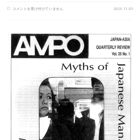
AMPO
コメントを受け付けていません
2023-11-03
NO.
97
/
VOL.
25,
NO.
3,
(1994)
は