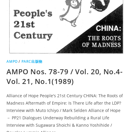
AMPO
/
PARC出版物
AMPO Nos. 78-79 / Vol. 20, No.4-
Vol. 21, No.1(1989)
Alliance of Hope People's 21st Century CHINA: The Roots of
Madness Aftermath of Empire: Is There Life after the LDP?
Interview with Muto Ichiyo / Mark Selden Alliance of Hope
－ PP21 Dialogues Underway Rebuilding a Rural Life
Interview with Sugawara Shoichi & Kanno Yoshihide /