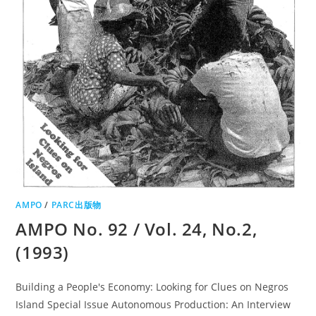
AMPO
/
PARC出版物
AMPO No. 92 / Vol. 24, No.2,
(1993)
Building a People's Economy: Looking for Clues on Negros
Island Special Issue Autonomous Production: An Interview