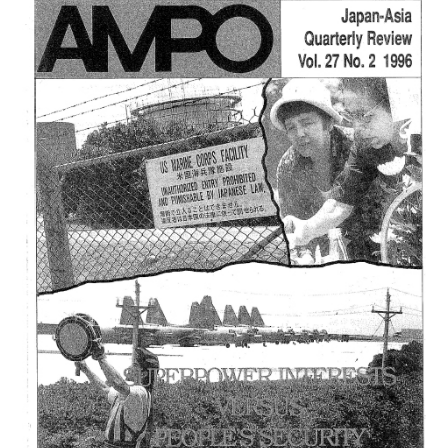
3,
(1998)
は