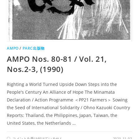
AMPO
/
PARC出版物
AMPO Nos. 80-81 / Vol. 21,
Nos.2-3, (1990)
Righting a World Turned Upside Down Steps into the
People's Century An Alliance of Hope The Minamata
Declaration / Action Programme ＜PP21 Farmers＞ Sowing
the Seed of International Solidarity / Ohno Kazuoki Country
Reports: Thailand, the Philippines, Japan, Taiwan, the
United States, the Netherlands …
AMPO
コメントを受け付けていません
2023-11-02