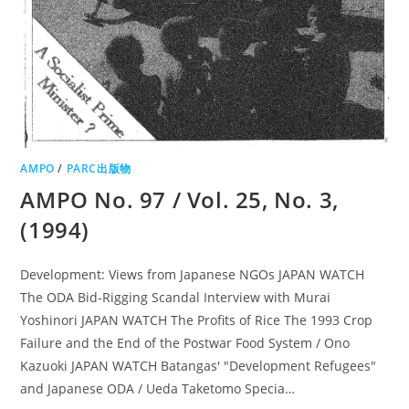
AMPO
/
PARC出版物
AMPO No. 97 / Vol. 25, No. 3,
(1994)
Development: Views from Japanese NGOs JAPAN WATCH
The ODA Bid-Rigging Scandal Interview with Murai
Yoshinori JAPAN WATCH The Profits of Rice The 1993 Crop
Failure and the End of the Postwar Food System / Ono
Kazuoki JAPAN WATCH Batangas' "Development Refugees"
and Japanese ODA / Ueda Taketomo Specia…