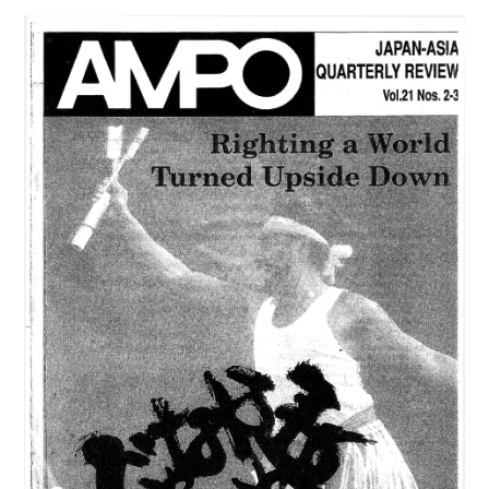
21,
NO.4
(1990)
は