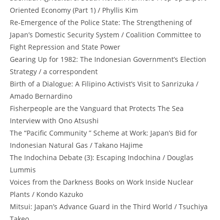
Oriented Economy (Part 1) / Phyllis Kim
Re-Emergence of the Police State: The Strengthening of
Japan’s Domestic Security System / Coalition Committee to
Fight Repression and State Power
Gearing Up for 1982: The Indonesian Government’s Election
Strategy / a correspondent
Birth of a Dialogue: A Filipino Activist’s Visit to Sanrizuka /
Amado Bernardino
Fisherpeople are the Vanguard that Protects The Sea
Interview with Ono Atsushi
The “Pacific Community ” Scheme at Work: Japan’s Bid for
Indonesian Natural Gas / Takano Hajime
The Indochina Debate (3): Escaping Indochina / Douglas
Lummis
Voices from the Darkness Books on Work Inside Nuclear
Plants / Kondo Kazuko
Mitsui: Japan’s Advance Guard in the Third World / Tsuchiya
Takeo