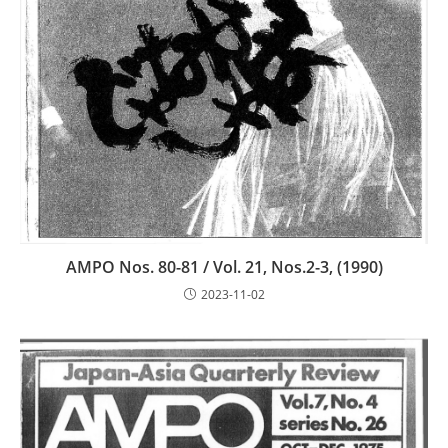
AMPO Nos. 80-81 / Vol. 21, Nos.2-3, (1990)
2023-11-02