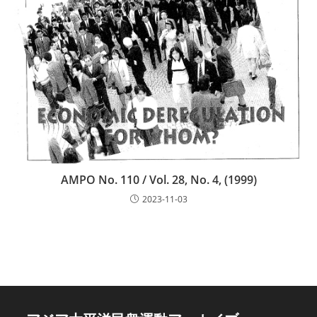
AMPO No. 110 / Vol. 28, No. 4, (1999)
2023-11-03