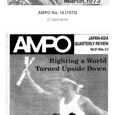
AMPO No. 16 (1973)
2023-08-09