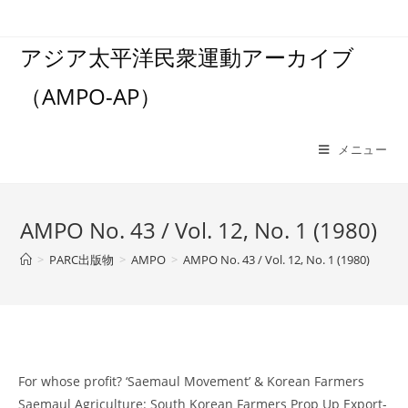
コ
ン
アジア太平洋民衆運動アーカイブ
テ
ン
（AMPO-AP）
ツ
へ
ス
メニュー
キ
ッ
プ
AMPO No. 43 / Vol. 12, No. 1 (1980)
>
PARC出版物
>
AMPO
>
AMPO No. 43 / Vol. 12, No. 1 (1980)
For whose profit? ‘Saemaul Movement’ & Korean Farmers
Saemaul Agriculture: South Korean Farmers Prop Up Export-