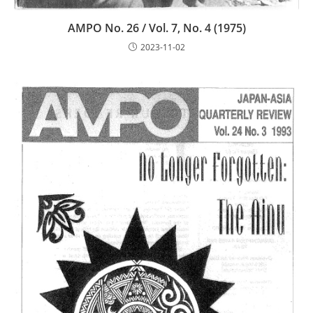
AMPO No. 26 / Vol. 7, No. 4 (1975)
2023-11-02