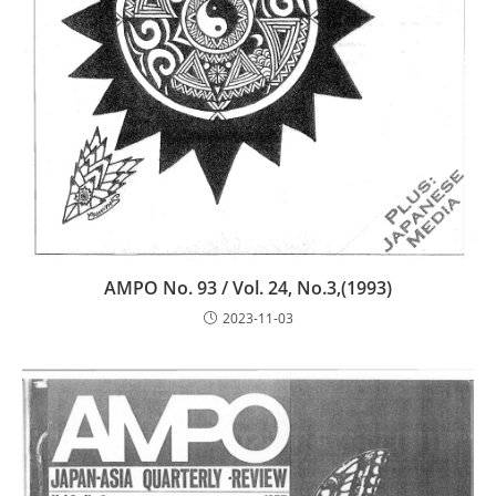
AMPO No. 93 / Vol. 24, No.3,(1993)
2023-11-03