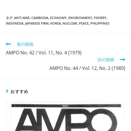
タグ:
ANTI-WAR
,
CAMBODIA
,
ECONOMY
,
ENVIRONMENT
,
FISHERY
,
INDONESIA
,
JAPANESE FIRM
,
KOREA
,
NUCLEAR
,
PEACE
,
PHILIPPINES
そ
前の投稿
の
AMPO No. 42 / Vol. 11, No. 4 (1979)
他
次の投稿
の
記
AMPO No. 44 / Vol. 12, No. 2 (1980)
事
を
読
む
おすすめ