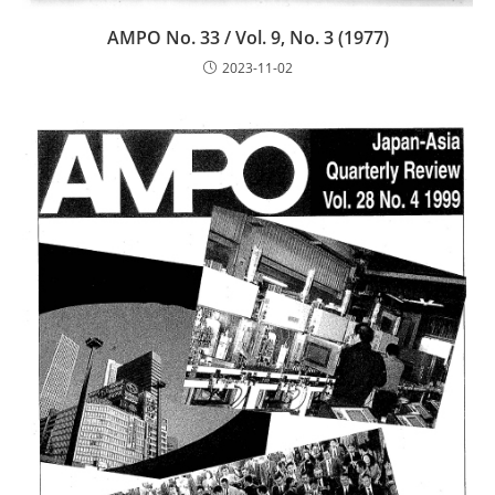
AMPO No. 33 / Vol. 9, No. 3 (1977)
2023-11-02