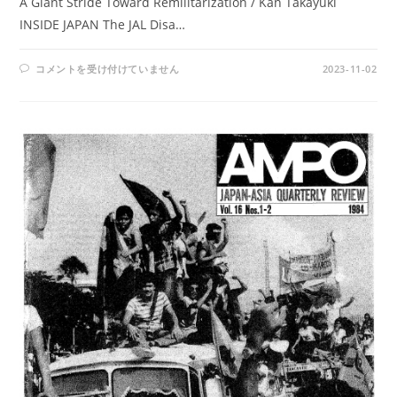
A Giant Stride Toward Remilitarization / Kan Takayuki
INSIDE JAPAN The JAL Disa…
AMPO
コメントを受け付けていません
2023-11-02
NO.
65
/
VOL.
17,
NO.3
(1985)
は