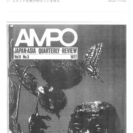
AMPO
コメントを受け付けていません
2023-11-02
NO.
39
/
VOL.
11,
NO.
1
(1979)
は