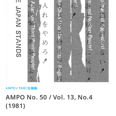
AMPO
/
PARC出版物
AMPO No. 50 / Vol. 13, No.4
(1981)