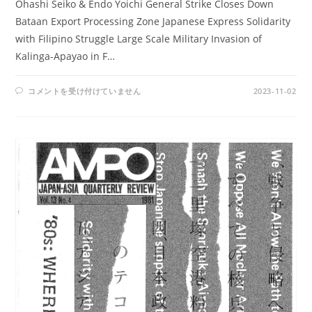
Ohashi Seiko & Endo Yoichi General Strike Closes Down
Bataan Export Processing Zone Japanese Express Solidarity
with Filipino Struggle Large Scale Military Invasion of
Kalinga-Apayao in F…
AMPO
コメントを受け付けていません
2023-11-02
NOS.
59-
60
/
VOL.
16,
NOS.1
&
2
(1984)
は