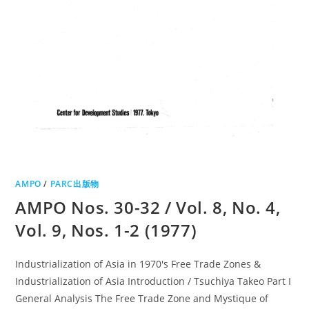
AMPO
/
PARC出版物
AMPO Nos. 30-32 / Vol. 8, No. 4,
Vol. 9, Nos. 1-2 (1977)
Industrialization of Asia in 1970's Free Trade Zones &
Industrialization of Asia Introduction / Tsuchiya Takeo Part I
General Analysis The Free Trade Zone and Mystique of