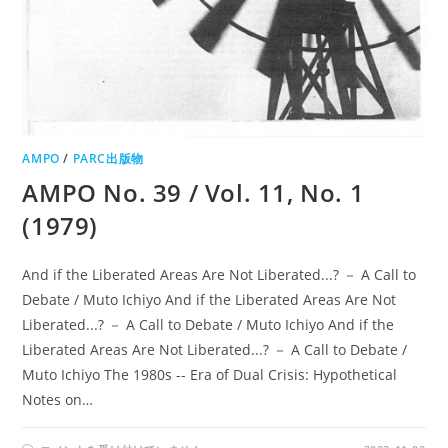
AMPO
/
PARC出版物
AMPO No. 39 / Vol. 11, No. 1
(1979)
And if the Liberated Areas Are Not Liberated...? － A Call to
Debate / Muto Ichiyo And if the Liberated Areas Are Not
Liberated...? － A Call to Debate / Muto Ichiyo And if the
Liberated Areas Are Not Liberated...? － A Call to Debate /
Muto Ichiyo The 1980s -- Era of Dual Crisis: Hypothetical
Notes on…