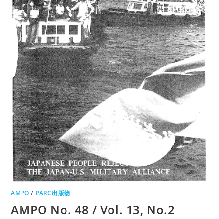
AMPO
/
PARC出版物
AMPO No. 48 / Vol. 13, No.2