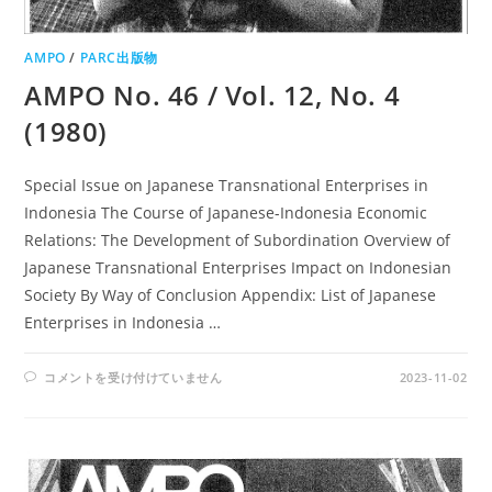
AMPO
/
PARC出版物
AMPO No. 46 / Vol. 12, No. 4
(1980)
Special Issue on Japanese Transnational Enterprises in
Indonesia The Course of Japanese-Indonesia Economic
Relations: The Development of Subordination Overview of
Japanese Transnational Enterprises Impact on Indonesian
Society By Way of Conclusion Appendix: List of Japanese
Enterprises in Indonesia …
AMPO
コメントを受け付けていません
2023-11-02
NO.
46
/
VOL.
12,
NO.
4
(1980)