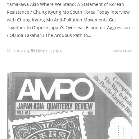
Yamakawa Akio Where We Stand: A Statement of Korean
Resistance / Chung Kyung Mo South Korea Today Interview
with Chung Kyung Mo Anti-Pollution Movements Get
Together to Oppose Japan's Overseas Economic Aggression
/ Okuda Takaharu The Arduous Path to…
AMPO
コメントを受け付けていません
2023-11-02
NO.
28
/
VOL.
8,
NO.
2
(1976)
は