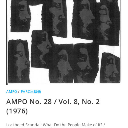
AMPO
/
PARC出版物
AMPO No. 28 / Vol. 8, No. 2
(1976)
Lockheed Scandal: What Do the People Make of it? /