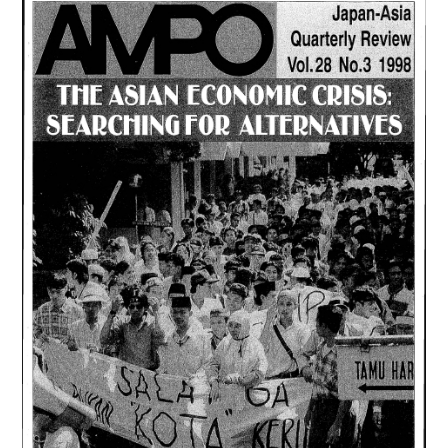
1,
(1999)
は