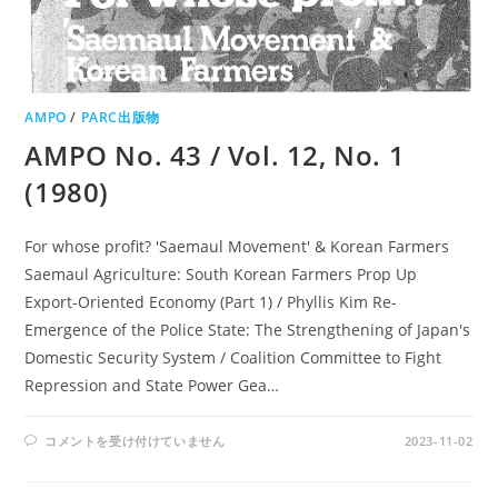
AMPO
/
PARC出版物
AMPO No. 43 / Vol. 12, No. 1
(1980)
For whose profit? 'Saemaul Movement' & Korean Farmers
Saemaul Agriculture: South Korean Farmers Prop Up
Export-Oriented Economy (Part 1) / Phyllis Kim Re-
Emergence of the Police State: The Strengthening of Japan's
Domestic Security System / Coalition Committee to Fight
Repression and State Power Gea…
AMPO
コメントを受け付けていません
2023-11-02
NO.
43
/
VOL.