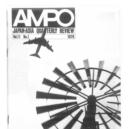
12,
NO.
1
(1980)
は