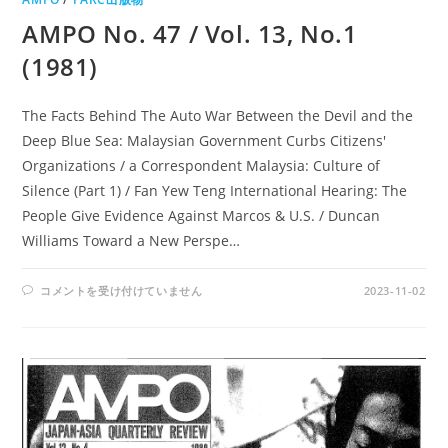
AMPO No. 47 / Vol. 13, No.1
(1981)
The Facts Behind The Auto War Between the Devil and the
Deep Blue Sea: Malaysian Government Curbs Citizens'
Organizations / a Correspondent Malaysia: Culture of
Silence (Part 1) / Fan Yew Teng International Hearing: The
People Give Evidence Against Marcos & U.S. / Duncan
Williams Toward a New Perspe…
AMPO
コメントを受け付けていません
2023-11-02
NO.
47
/
VOL.
13,
NO.1
(1981)
は