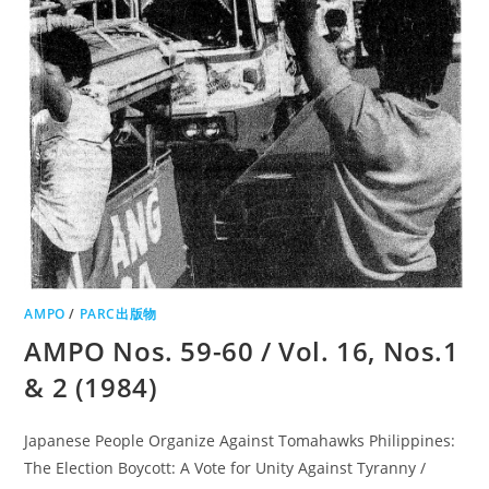
AMPO
/
PARC出版物
AMPO Nos. 59-60 / Vol. 16, Nos.1
& 2 (1984)
Japanese People Organize Against Tomahawks Philippines:
The Election Boycott: A Vote for Unity Against Tyranny /