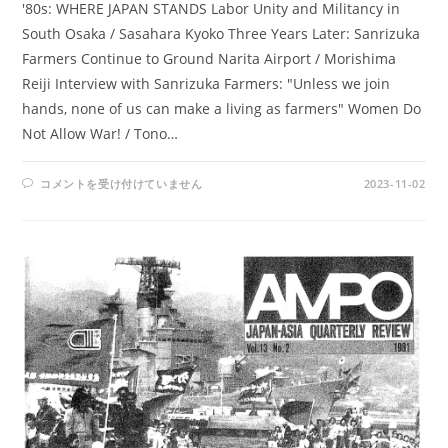
'80s: WHERE JAPAN STANDS Labor Unity and Militancy in
South Osaka / Sasahara Kyoko Three Years Later: Sanrizuka
Farmers Continue to Ground Narita Airport / Morishima
Reiji Interview with Sanrizuka Farmers: "Unless we join
hands, none of us can make a living as farmers" Women Do
Not Allow War! / Tono…
AMPO
コメントを受け付けていません
2023-11-02
NO.
50
/
VOL.
13,
NO.4
(1981)
は