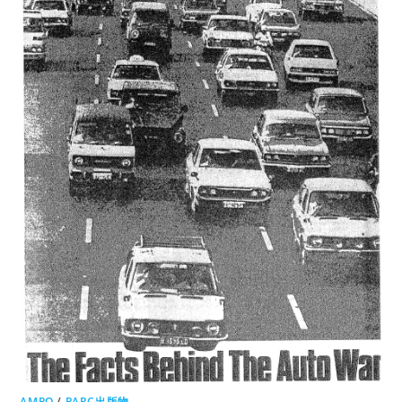
AMPO
/
PARC出版物