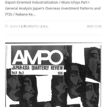
Export-Oriented Industrialization / Muto Ichiyo Part I
General Analysis Japan's Overseas Investment Patterns and
FTZs / Nakano Ke…
AMPO
コメントを受け付けていません
2023-11-02
NOS.
30-
32
/
VOL.
8,
NO.
4,
VOL.
9,
NOS.
1-
2
(1977)
は