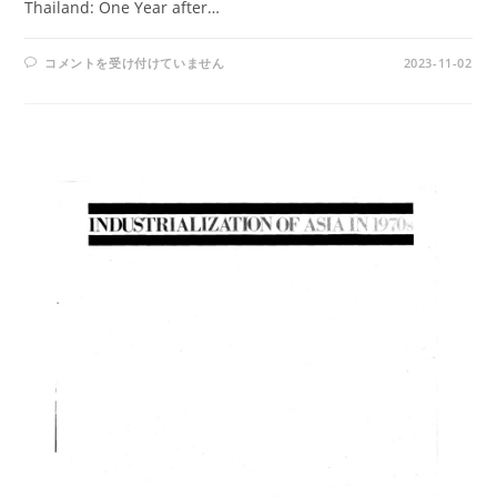
Thailand: One Year after…
AMPO
コメントを受け付けていません
2023-11-02
NO.
33
/
VOL.
9,
NO.
3
(1977)
は