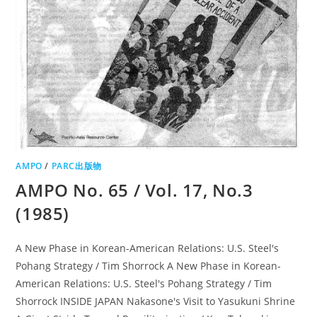
AMPO
/
PARC出版物
AMPO No. 65 / Vol. 17, No.3
(1985)
A New Phase in Korean-American Relations: U.S. Steel's
Pohang Strategy / Tim Shorrock A New Phase in Korean-
American Relations: U.S. Steel's Pohang Strategy / Tim
Shorrock INSIDE JAPAN Nakasone's Visit to Yasukuni Shrine