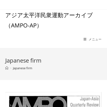
コ
ン
アジア太平洋民衆運動アーカイブ
テ
ン
（AMPO-AP）
ツ
へ
ス
メニュー
キ
ッ
プ
Japanese firm
>
Japanese firm