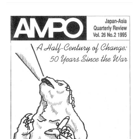
/
VOL.
28,
NO.
3,
(1998)
は