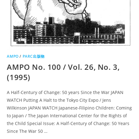
AMPO
/
PARC出版物
AMPO No. 100 / Vol. 26, No. 3,
(1995)
A Half-Century of Change: 50 years Since the War JAPAN
WATCH Putting A Halt to the Tokyo City Expo / Jens
Wilkinson JAPAN WATCH Japanese-Filipino Children: Coming
to Japan / The Japan International Center for the Rights of
the Child Special Issue: A Half-Century of Change: 50 Years
Since The War 50 …