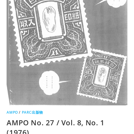
AMPO
/
PARC出版物
AMPO No. 27 / Vol. 8, No. 1
(1976)