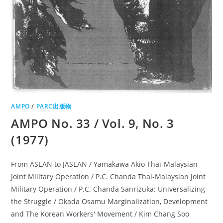
AMPO
/
PARC出版物
AMPO No. 33 / Vol. 9, No. 3
(1977)
From ASEAN to JASEAN / Yamakawa Akio Thai-Malaysian
Joint Military Operation / P.C. Chanda Thai-Malaysian Joint
Military Operation / P.C. Chanda Sanrizuka: Universalizing
the Struggle / Okada Osamu Marginalization, Development
and The Korean Workers' Movement / Kim Chang Soo