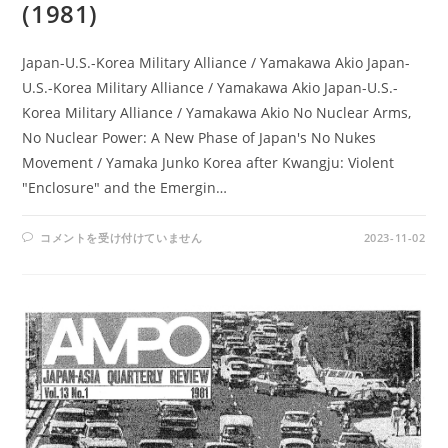
(1981)
Japan-U.S.-Korea Military Alliance / Yamakawa Akio Japan-
U.S.-Korea Military Alliance / Yamakawa Akio Japan-U.S.-
Korea Military Alliance / Yamakawa Akio No Nuclear Arms,
No Nuclear Power: A New Phase of Japan's No Nukes
Movement / Yamaka Junko Korea after Kwangju: Violent
"Enclosure" and the Emergin…
AMPO
コメントを受け付けていません
2023-11-02
NO.
48
/
VOL.
13,
NO.2
(1981)
は