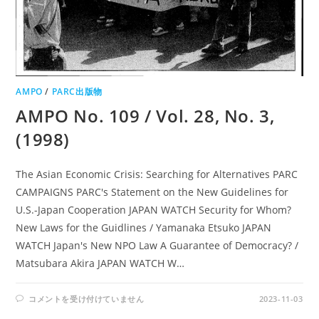
AMPO
/
PARC出版物
AMPO No. 109 / Vol. 28, No. 3,
(1998)
The Asian Economic Crisis: Searching for Alternatives PARC
CAMPAIGNS PARC's Statement on the New Guidelines for
U.S.-Japan Cooperation JAPAN WATCH Security for Whom?
New Laws for the Guidlines / Yamanaka Etsuko JAPAN
WATCH Japan's New NPO Law A Guarantee of Democracy? /
Matsubara Akira JAPAN WATCH W…
AMPO
コメントを受け付けていません
2023-11-03
NO.
109