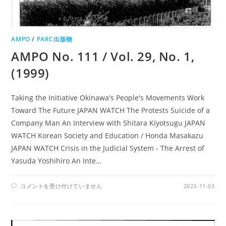
AMPO
/
PARC出版物
AMPO No. 111 / Vol. 29, No. 1,
(1999)
Taking the Initiative Okinawa's People's Movements Work
Toward The Future JAPAN WATCH The Protests Suicide of a
Company Man An Interview with Shitara Kiyotsugu JAPAN
WATCH Korean Society and Education / Honda Masakazu
JAPAN WATCH Crisis in the Judicial System - The Arrest of
Yasuda Yoshihiro An Inte…
AMPO
コメントを受け付けていません
2023-11-03
NO.
111
/
VOL.
29,
NO.