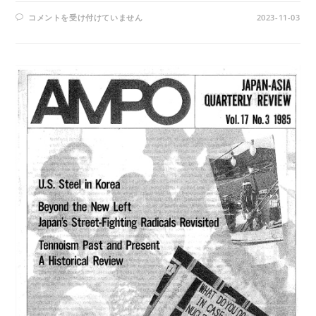
AMPO
コメントを受け付けていません
2023-11-03
NO.
100
/
VOL.
26,
NO.
3,
(1995)
は