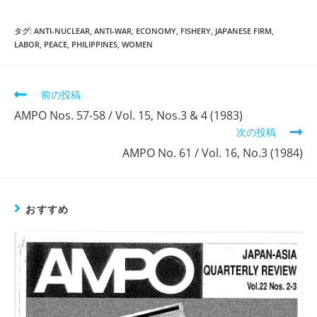
タグ:
ANTI-NUCLEAR
,
ANTI-WAR
,
ECONOMY
,
FISHERY
,
JAPANESE FIRM
,
LABOR
,
PEACE
,
PHILIPPINES
,
WOMEN
そ
前の投稿
の
AMPO Nos. 57-58 / Vol. 15, Nos.3 & 4 (1983)
他
次の投稿
の
記
AMPO No. 61 / Vol. 16, No.3 (1984)
事
を
読
む
おすすめ