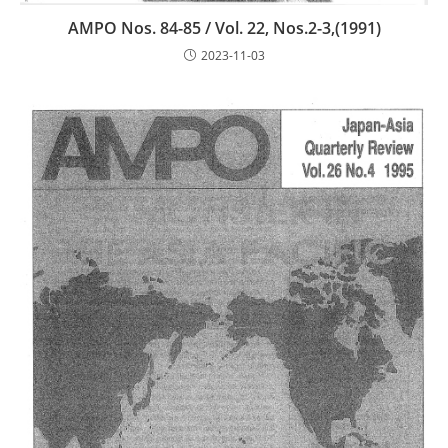
AMPO Nos. 84-85 / Vol. 22, Nos.2-3,(1991)
2023-11-03