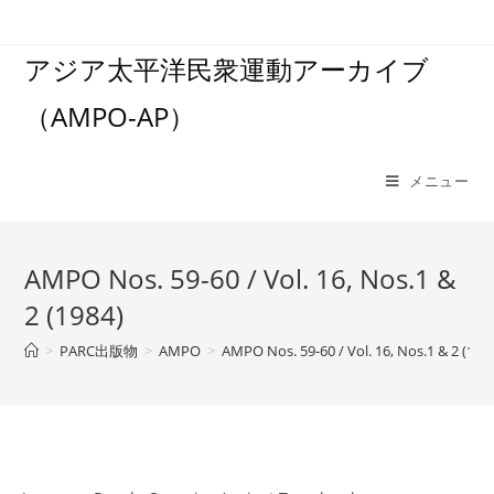
コ
ン
アジア太平洋民衆運動アーカイブ
テ
ン
（AMPO-AP）
ツ
へ
ス
メニュー
キ
ッ
プ
AMPO Nos. 59-60 / Vol. 16, Nos.1 &
2 (1984)
>
PARC出版物
>
AMPO
>
AMPO Nos. 59-60 / Vol. 16, Nos.1 & 2 (198