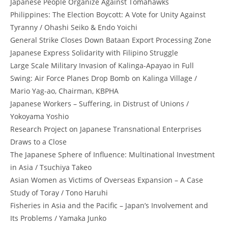
Japanese People Organize Against Tomahawks
Philippines: The Election Boycott: A Vote for Unity Against
Tyranny / Ohashi Seiko & Endo Yoichi
General Strike Closes Down Bataan Export Processing Zone
Japanese Express Solidarity with Filipino Struggle
Large Scale Military Invasion of Kalinga-Apayao in Full
Swing: Air Force Planes Drop Bomb on Kalinga Village /
Mario Yag-ao, Chairman, KBPHA
Japanese Workers – Suffering, in Distrust of Unions /
Yokoyama Yoshio
Research Project on Japanese Transnational Enterprises
Draws to a Close
The Japanese Sphere of Influence: Multinational Investment
in Asia / Tsuchiya Takeo
Asian Women as Victims of Overseas Expansion – A Case
Study of Toray / Tono Haruhi
Fisheries in Asia and the Pacific – Japan’s Involvement and
Its Problems / Yamaka Junko