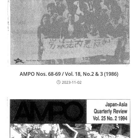
AMPO Nos. 68-69 / Vol. 18, No.2 & 3 (1986)
2023-11-02