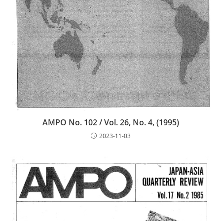
AMPO No. 102 / Vol. 26, No. 4, (1995)
2023-11-03