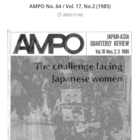
AMPO No. 64 / Vol. 17, No.2 (1985)
2023-11-02