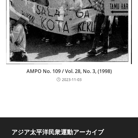
AMPO No. 109 / Vol. 28, No. 3, (1998)
2023-11-03
アジア太平洋民衆運動アーカイブ