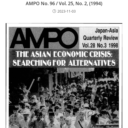
AMPO No. 96 / Vol. 25, No. 2, (1994)
2023-11-03