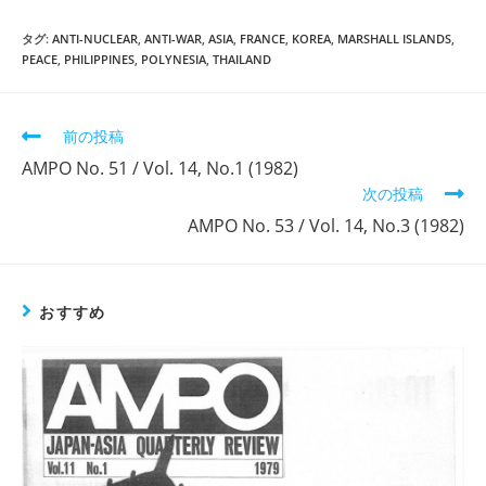
タグ:
ANTI-NUCLEAR
,
ANTI-WAR
,
ASIA
,
FRANCE
,
KOREA
,
MARSHALL ISLANDS
,
PEACE
,
PHILIPPINES
,
POLYNESIA
,
THAILAND
そ
前の投稿
の
AMPO No. 51 / Vol. 14, No.1 (1982)
他
次の投稿
の
記
AMPO No. 53 / Vol. 14, No.3 (1982)
事
を
読
む
おすすめ