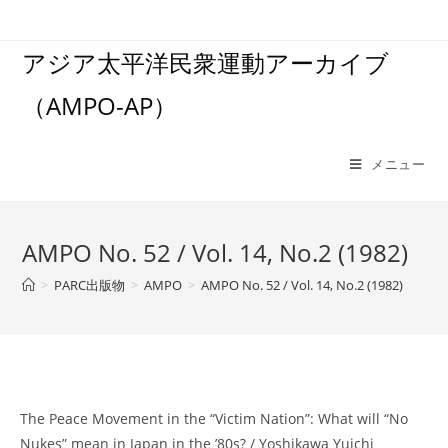
コ
ン
アジア太平洋民衆運動アーカイブ
テ
ン
（AMPO-AP）
ツ
へ
ス
メニュー
キ
ッ
プ
AMPO No. 52 / Vol. 14, No.2 (1982)
>
PARC出版物
>
AMPO
>
AMPO No. 52 / Vol. 14, No.2 (1982)
The Peace Movement in the “Victim Nation”: What will “No
Nukes” mean in Japan in the ’80s? / Yoshikawa Yuichi