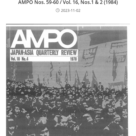
AMPO Nos. 59-60 / Vol. 16, Nos.1 & 2 (1984)
2023-11-02