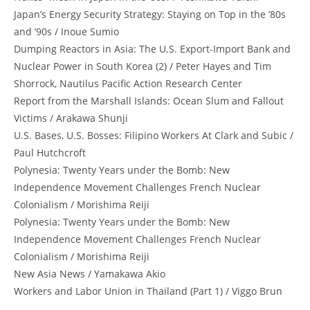
Japan’s Energy Security Strategy: Staying on Top in the ’80s
and ’90s / Inoue Sumio
Dumping Reactors in Asia: The U.S. Export-Import Bank and
Nuclear Power in South Korea (2) / Peter Hayes and Tim
Shorrock, Nautilus Pacific Action Research Center
Report from the Marshall Islands: Ocean Slum and Fallout
Victims / Arakawa Shunji
U.S. Bases, U.S. Bosses: Filipino Workers At Clark and Subic /
Paul Hutchcroft
Polynesia: Twenty Years under the Bomb: New
Independence Movement Challenges French Nuclear
Colonialism / Morishima Reiji
Polynesia: Twenty Years under the Bomb: New
Independence Movement Challenges French Nuclear
Colonialism / Morishima Reiji
New Asia News / Yamakawa Akio
Workers and Labor Union in Thailand (Part 1) / Viggo Brun