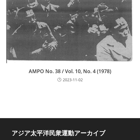
AMPO No. 38 / Vol. 10, No. 4 (1978)
2023-11-02
アジア太平洋民衆運動アーカイブ