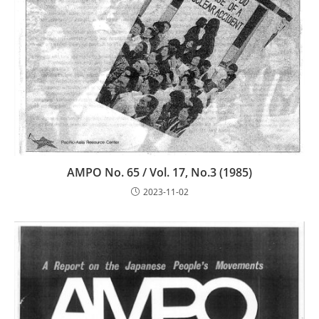
AMPO No. 65 / Vol. 17, No.3 (1985)
2023-11-02