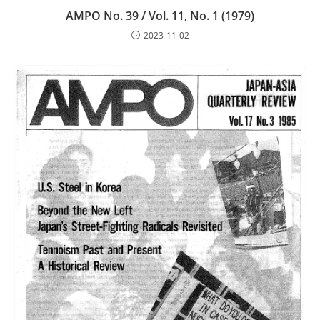
AMPO No. 39 / Vol. 11, No. 1 (1979)
2023-11-02