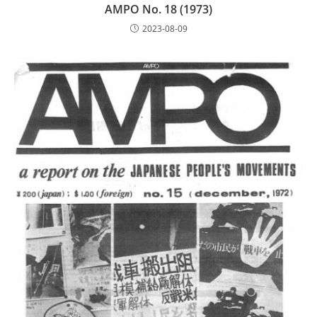
AMPO No. 18 (1973)
2023-08-09