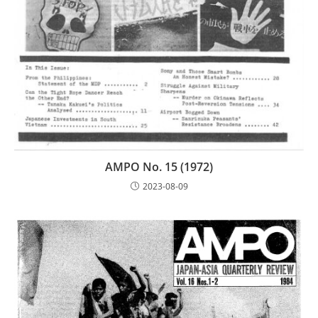
AMPO No. 15 (1972)
2023-08-09