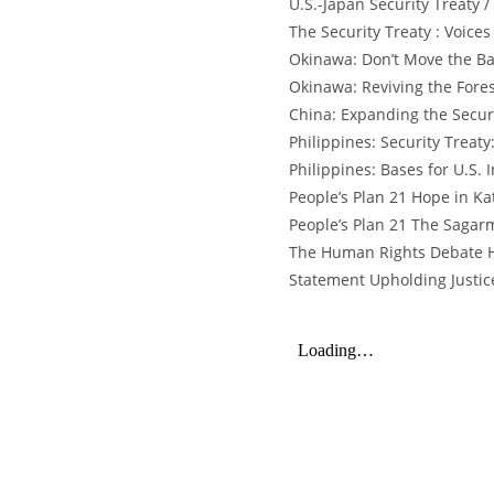
U.S.-Japan Security Treaty 
The Security Treaty : Voices
Okinawa: Don’t Move the Ba
Okinawa: Reviving the Fore
China: Expanding the Securi
Philippines: Security Treat
Philippines: Bases for U.S.
People’s Plan 21 Hope in K
People’s Plan 21 The Sagar
The Human Rights Debate H
Statement Upholding Justic