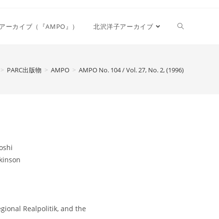
Toggle
アーカイブ（『AMPO』）
北沢洋子アーカイブ
website
>
PARC出版物
>
AMPO
>
AMPO No. 104 / Vol. 27, No. 2, (1996)
search
oshi
kinson
ional Realpolitik, and the