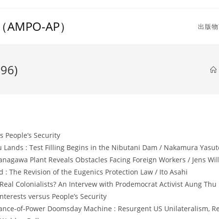
MPO-AP）
出版物
996)
 People’s Security
Lands : Test Filling Begins in the Nibutani Dam / Nakamura Yasut
nagawa Plant Reveals Obstacles Facing Foreign Workers / Jens Wil
: The Revision of the Eugenics Protection Law / Ito Asahi
al Colonialists? An Intervew with Prodemocrat Activist Aung Thu
nterests versus People’s Security
lance-of-Power Doomsday Machine : Resurgent US Unilateralism, Reg