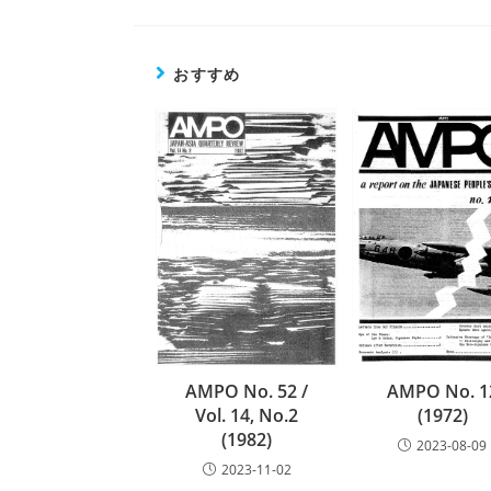
の
記
事
おすすめ
を
読
む
AMPO No. 1
AMPO No. 52 /
(1972)
Vol. 14, No.2
(1982)
2023-08-09
2023-11-02