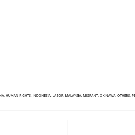
NA
,
HUMAN RIGHTS
,
INDONESIA
,
LABOR
,
MALAYSIA
,
MIGRANT
,
OKINAWA
,
OTHERS
,
P