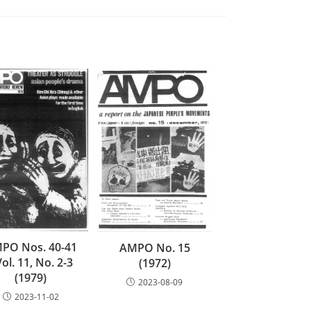
PO Nos. 40-41
AMPO No. 15
Vol. 11, No. 2-3
(1972)
(1979)
2023-08-09
2023-11-02