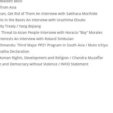
/ Walden Bello
 from Asia
ses, Get Rid of Them An Interview with Sakihara Morihide
sts in the Bases An Interview with Urashima Etsuko
ty Treaty / Yang Bojiang
y: Threat to Asian People Interview with Horacio “Boy” Morales
 Interests An Interview with Roland Simbulan
athmandu: Third Major PP21 Program in South Asia / Muto Ichiyo
matha Declaration
uman Rights, Development and Religion / Chandra Muzaffar
e and Democracy without Violence / INFID Statement