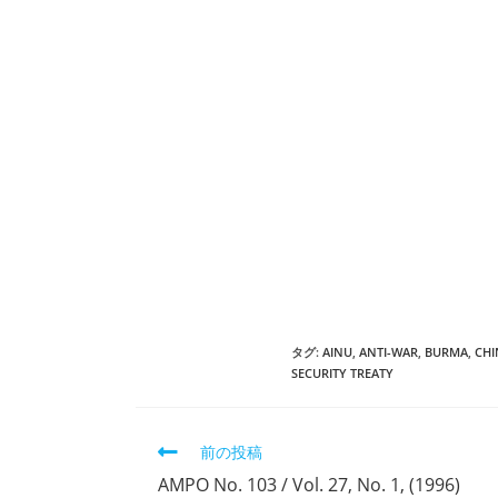
タグ:
AINU
,
ANTI-WAR
,
BURMA
,
CHI
SECURITY TREATY
そ
前の投稿
の
AMPO No. 103 / Vol. 27, No. 1, (1996)
他