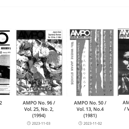
AM
AMPO No. 50 /
2
AMPO No. 96 /
/ 
Vol. 13, No.4
Vol. 25, No. 2,
(1981)
(1994)
2023-11-02
2023-11-03