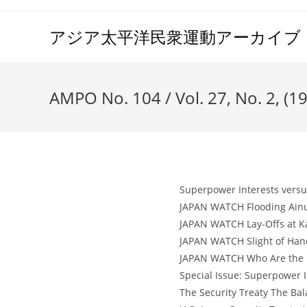
コ
ン
アジア太平洋民衆運動アーカイブ（A
テ
ン
ツ
AMPO No. 104 / Vol. 27, No. 2, (1
へ
ス
キ
ッ
プ
Superpower Interests versus
JAPAN WATCH Flooding Ainu 
JAPAN WATCH Lay-Offs at Ka
JAPAN WATCH Slight of Hand 
JAPAN WATCH Who Are the Re
Special Issue: Superpower I
The Security Treaty The Ba