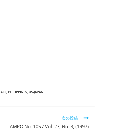
EACE
,
PHILIPPINES
,
US-JAPAN
次の投稿
AMPO No. 105 / Vol. 27, No. 3, (1997)