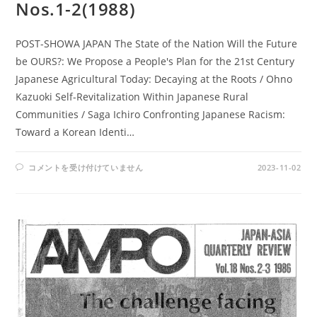
Nos.1-2(1988)
POST-SHOWA JAPAN The State of the Nation Will the Future
be OURS?: We Propose a People's Plan for the 21st Century
Japanese Agricultural Today: Decaying at the Roots / Ohno
Kazuoki Self-Revitalization Within Japanese Rural
Communities / Saga Ichiro Confronting Japanese Racism:
Toward a Korean Identi…
AMPO
コメントを受け付けていません
2023-11-02
NOS.
75-
76
/
VOL.
20,
NOS.1-
2(1988)
は