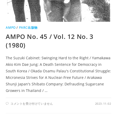
AMPO
/
PARC出版物
AMPO No. 45 / Vol. 12 No. 3
(1980)
The Suzuki Cabinet: Swinging Hard to the Right / Yamakawa
Akio Kim Dae Jung: A Death Sentence for Democracy in
South Korea / Okada Osamu Palau's Constitutional Struggle:
Micronesia Strives for A Nuclear-Free Future / Arakawa
Shunji Japan's Shibato Company: Defrauding Sugarcane
Growers in Thailand / …
AMPO
コメントを受け付けていません
2023-11-02
NO.
45
/
VOL.