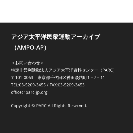
12
NO.
3
(1980)
は
アジア太平洋民衆運動アーカイブ
（AMPO-AP）
＜お問い合わせ＞
特定非営利活動法人アジア太平洋資料センター（PARC）
〒101-0063 東京都千代田区神田淡路町1－7－11
TEL:03-5209-3455 / FAX:03-5209-3453
office@parc-jp.org
Copyright © PARC All Rights Reserved.