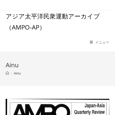
コ
ン
アジア太平洋民衆運動アーカイブ
テ
ン
（AMPO-AP）
ツ
へ
ス
メニュー
キ
ッ
プ
Ainu
>
Ainu