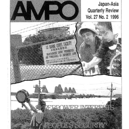
4,
(1997)
は