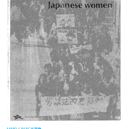
AMPO
/
PARC出版物