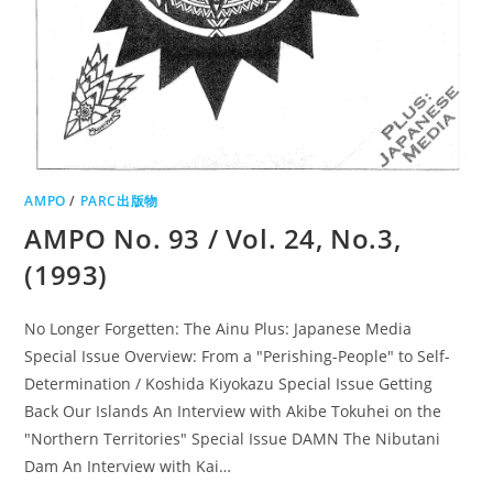
AMPO
/
PARC出版物
AMPO No. 93 / Vol. 24, No.3,
(1993)
No Longer Forgetten: The Ainu Plus: Japanese Media
Special Issue Overview: From a "Perishing-People" to Self-
Determination / Koshida Kiyokazu Special Issue Getting
Back Our Islands An Interview with Akibe Tokuhei on the
"Northern Territories" Special Issue DAMN The Nibutani
Dam An Interview with Kai…