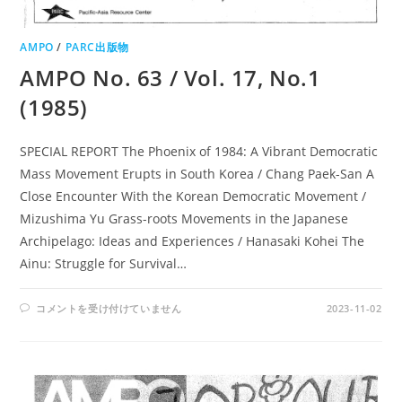
AMPO
/
PARC出版物
AMPO No. 63 / Vol. 17, No.1
(1985)
SPECIAL REPORT The Phoenix of 1984: A Vibrant Democratic
Mass Movement Erupts in South Korea / Chang Paek-San A
Close Encounter With the Korean Democratic Movement /
Mizushima Yu Grass-roots Movements in the Japanese
Archipelago: Ideas and Experiences / Hanasaki Kohei The
Ainu: Struggle for Survival…
AMPO
コメントを受け付けていません
2023-11-02
NO.
63
/
VOL.
17,
NO.1
(1985)
は