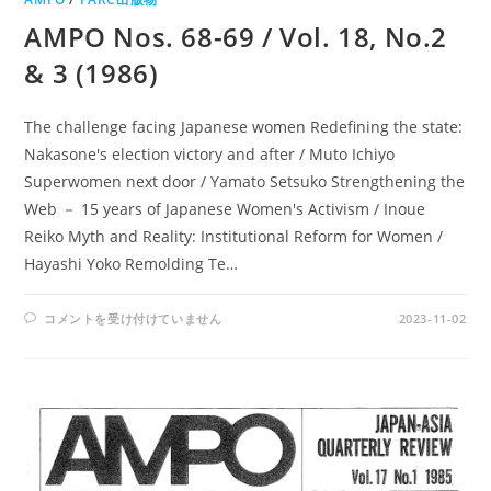
AMPO Nos. 68-69 / Vol. 18, No.2
& 3 (1986)
The challenge facing Japanese women Redefining the state:
Nakasone's election victory and after / Muto Ichiyo
Superwomen next door / Yamato Setsuko Strengthening the
Web － 15 years of Japanese Women's Activism / Inoue
Reiko Myth and Reality: Institutional Reform for Women /
Hayashi Yoko Remolding Te…
AMPO
コメントを受け付けていません
2023-11-02
NOS.
68-
69
/
VOL.
18,
NO.2
&
3
(1986)
は