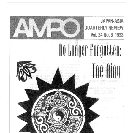
/
VOL.
27,
NO.
2,
(1996)
は