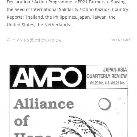
Declaration / Action Programme ＜PP21 Farmers＞ Sowing
the Seed of International Solidarity / Ohno Kazuoki Country
Reports: Thailand, the Philippines, Japan, Taiwan, the
United States, the Netherlands …
AMPO
コメントを受け付けていません
2023-11-02
NOS.
80-
81
/
VOL.
21,
NOS.2-
3,
(1990)
は