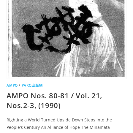
AMPO
/
PARC出版物
AMPO Nos. 80-81 / Vol. 21,
Nos.2-3, (1990)
Righting a World Turned Upside Down Steps into the
People's Century An Alliance of Hope The Minamata