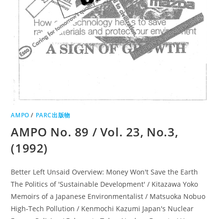
AMPO
/
PARC出版物
AMPO No. 89 / Vol. 23, No.3,
(1992)
Better Left Unsaid Overview: Money Won't Save the Earth
The Politics of 'Sustainable Development' / Kitazawa Yoko
Memoirs of a Japanese Environmentalist / Matsuoka Nobuo
High-Tech Pollution / Kenmochi Kazumi Japan's Nuclear