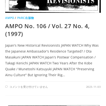
AMPO
/
PARC出版物
AMPO No. 106 / Vol. 27 No. 4,
(1997)
Japan's New Historical Revisionists JAPAN WATCH Why Was
the Japanese Ambassador's Residence Targeted? / Ota
Masakuni JAPAN WATCH Japan's Postwar Compensation /
Takagi Kenichi JAPAN WATCH Two Years After the Kobe
Quake / Munetoshi Katsuyuki JAPAN WATCH "Preserving
Ainu Culture" But Ignoring Their Rig…
AMPO
コメントを受け付けていません
2023-11-03
NO.
106
/
VOL.
27
NO.