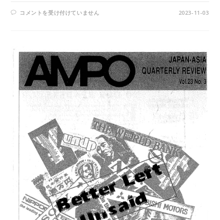
AMPO
コメントを受け付けていません
2023-11-03
NO.
93
/
VOL.
24,
NO.3,
(1993)
は