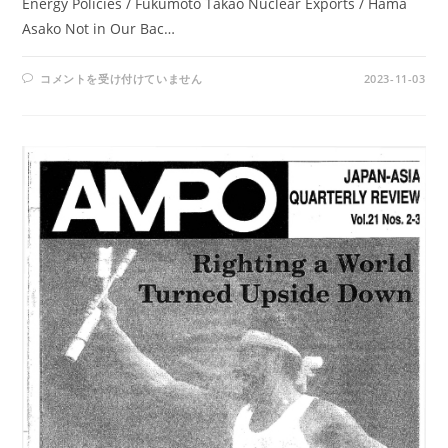
Energy Policies / Fukumoto Takao Nuclear Exports / Hama
Asako Not in Our Bac…
AMPO
コメントを受け付けていません
2023-11-03
NO.
89
/
VOL.
23,
NO.3,
(1992)
は