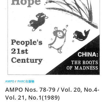
AMPO
/
PARC出版物
AMPO Nos. 78-79 / Vol. 20, No.4-
Vol. 21, No.1(1989)