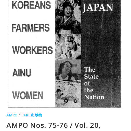
AMPO
/
PARC出版物
AMPO Nos. 75-76 / Vol. 20,