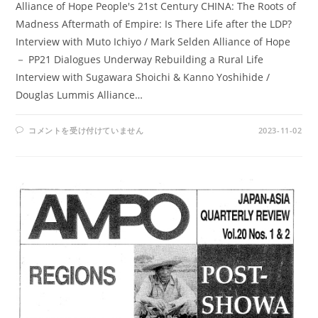
Alliance of Hope People's 21st Century CHINA: The Roots of
Madness Aftermath of Empire: Is There Life after the LDP?
Interview with Muto Ichiyo / Mark Selden Alliance of Hope
－ PP21 Dialogues Underway Rebuilding a Rural Life
Interview with Sugawara Shoichi & Kanno Yoshihide /
Douglas Lummis Alliance…
AMPO
コメントを受け付けていません
2023-11-02
NOS.
78-
79
/
VOL.
20,
NO.4-
VOL.
21,
NO.1(1989)
は