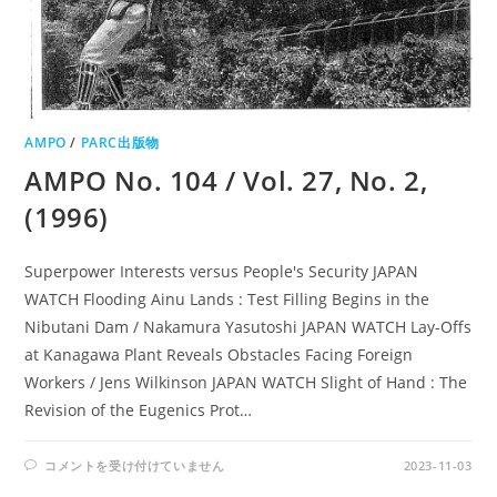
AMPO
/
PARC出版物
AMPO No. 104 / Vol. 27, No. 2,
(1996)
Superpower Interests versus People's Security JAPAN
WATCH Flooding Ainu Lands : Test Filling Begins in the
Nibutani Dam / Nakamura Yasutoshi JAPAN WATCH Lay-Offs
at Kanagawa Plant Reveals Obstacles Facing Foreign
Workers / Jens Wilkinson JAPAN WATCH Slight of Hand : The
Revision of the Eugenics Prot…
AMPO
コメントを受け付けていません
2023-11-03
NO.
104