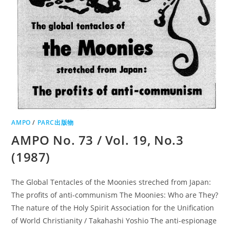
AMPO
/
PARC出版物
AMPO No. 73 / Vol. 19, No.3
(1987)
The Global Tentacles of the Moonies streched from Japan:
The profits of anti-communism The Moonies: Who are They?
The nature of the Holy Spirit Association for the Unification
of World Christianity / Takahashi Yoshio The anti-espionage