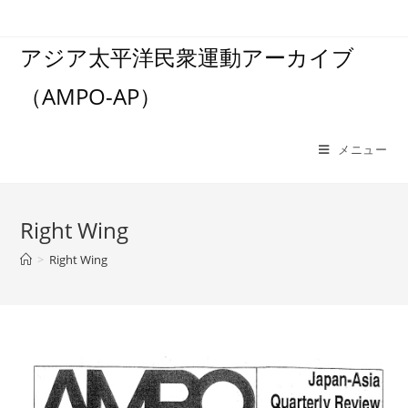
コ
ン
アジア太平洋民衆運動アーカイブ
テ
ン
（AMPO-AP）
ツ
へ
ス
メニュー
キ
ッ
プ
Right Wing
>
Right Wing