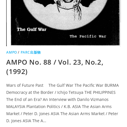
AMPO
/
PARC出版物
AMPO No. 88 / Vol. 23, No.2,
(1992)
Wars of Future Past The Gulf War The Pacific War BURMA
Democracy at the Border / Ichijo Tetsuya THE PHILIPPINES
The End of an Era? An Interview with Danilo Vizmanos
MALAYSIA Plantation Politics / K.B. ASIA The Asian Arms
Market / Peter D. Jones ASIA The Asian Arms Market / Peter
D. Jones ASIA The A…