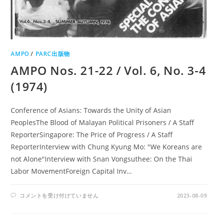
AMPO
/
PARC出版物
AMPO Nos. 21-22 / Vol. 6, No. 3-4
(1974)
Conference of Asians: Towards the Unity of Asian
PeoplesThe Blood of Malayan Political Prisoners / A Staff
ReporterSingapore: The Price of Progress / A Staff
ReporterInterview with Chung Kyung Mo: "We Koreans are
not Alone"Interview with Snan Vongsuthee: On the Thai
Labor MovementForeign Capital Inv…
AMPO
コメントを受け付けていません
2023-08-09
NOS.
21-
22