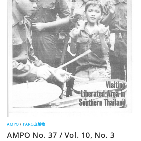
AMPO
/
PARC出版物
AMPO No. 37 / Vol. 10, No. 3