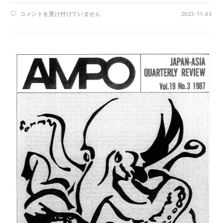
AMPO
コメントを受け付けていません
2023-11-03
NO.
88
/
VOL.
23,
NO.2,
(1992)
は