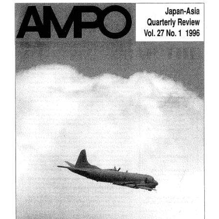
2,
(2000)
は