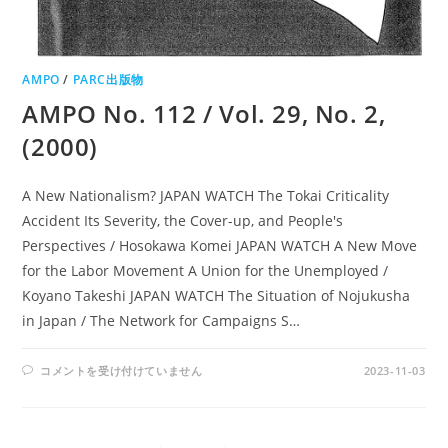
AMPO
/
PARC出版物
AMPO No. 112 / Vol. 29, No. 2,
(2000)
A New Nationalism? JAPAN WATCH The Tokai Criticality
Accident Its Severity, the Cover-up, and People's
Perspectives / Hosokawa Komei JAPAN WATCH A New Move
for the Labor Movement A Union for the Unemployed /
Koyano Takeshi JAPAN WATCH The Situation of Nojukusha
in Japan / The Network for Campaigns S…
AMPO
コメントを受け付けていません
2023-11-03
NO.
112
/
VOL.
29,
NO.