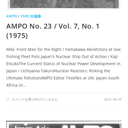
AMPO
/
PARC出版物
AMPO No. 23 / Vol. 7, No. 1
(1975)
Miki: Front Man for the Right / Yamakawa AkioVictory at Sea:
Fishing Fleet Puts Japan's Nuclear Ship Out of Action / Kaji
EtsukoThe Current Status of Nuclear Power Development in
Japan / Uchiyama TakuroNuclear Reactors: Risking the
Ultimate PollutionAMPO Editor Testifies at UN: Japan-South
Africa Ur…
AMPO
コメントを受け付けていません
2023-08-09
NO.
23
/
VOL.
7,
NO.
1