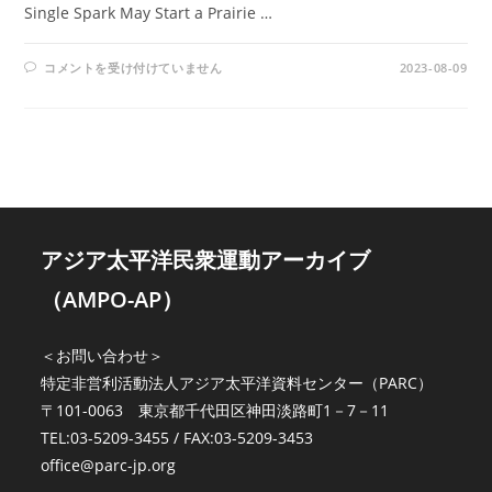
Single Spark May Start a Prairie …
AMPO
コメントを受け付けていません
2023-08-09
NO.
19
/
VOL.
6,
NO.
1
(1974)
は
アジア太平洋民衆運動アーカイブ
（AMPO-AP）
＜お問い合わせ＞
特定非営利活動法人アジア太平洋資料センター（PARC）
〒101-0063 東京都千代田区神田淡路町1－7－11
TEL:03-5209-3455 / FAX:03-5209-3453
office@parc-jp.org