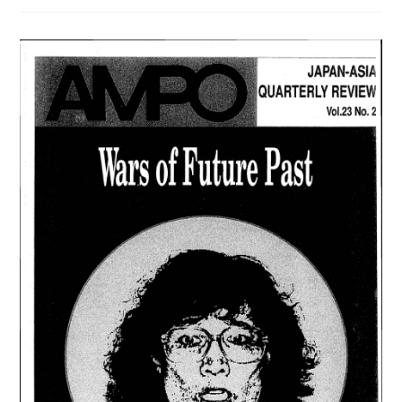
103
/
VOL.
27,
NO.
1,
(1996)
は