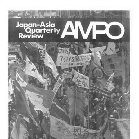
/
VOL.
6,
NO.
3-
4
(1974)
は