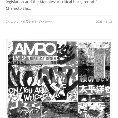
legislation and the Moonies: A critical background /
Chamoto Shi…
AMPO
コメントを受け付けていません
2023-11-02
NO.
73
/
VOL.
19,
NO.3
(1987)
は