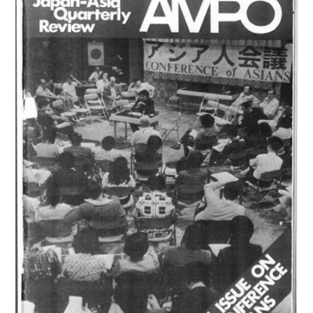
(1975)
は