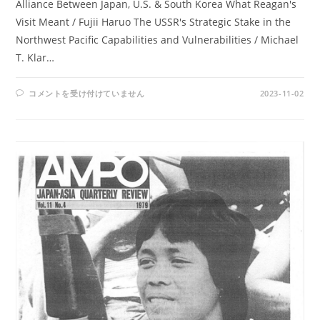
Alliance Between Japan, U.S. & South Korea What Reagan's
Visit Meant / Fujii Haruo The USSR's Strategic Stake in the
Northwest Pacific Capabilities and Vulnerabilities / Michael
T. Klar…
AMPO
コメントを受け付けていません
2023-11-02
NO.
56
/
VOL.
15,
NO.2
(1983)
は