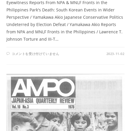
Eyewitness Reports From NPA & MNLF Fronts in the
Philippines Park's Death: South Korean Events in Wider
Perspective / Yamakawa Akio Japanese Conservative Politics
Undeterred by Election Defeat / Yamakawa Akio Reports
from NPA and MNLF Fronts in the Philippines / Lawrence T.
Johnson Torture and III-T…
AMPO
コメントを受け付けていません
2023-11-02
NO.
42
/
VOL.
11,
NO.
4
(1979)
は