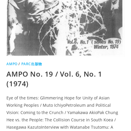
AMPO
/
PARC出版物
AMPO No. 19 / Vol. 6, No. 1
(1974)
Eye of the times: Glimmering Hope for Unity of Asian
Working Peoples / Muto IchiyoPetroleum and Political
Vision: Coming to the Crunch / Yamakawa AkioPak Chung
Hee vs. the People: The Collision Course in South Koea /
Hasegawa KazutoInterview with Watanabe Tsutomu: A