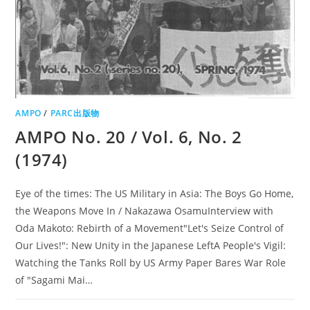
AMPO
/
PARC出版物
AMPO No. 20 / Vol. 6, No. 2
(1974)
Eye of the times: The US Military in Asia: The Boys Go Home,
the Weapons Move In / Nakazawa OsamuInterview with
Oda Makoto: Rebirth of a Movement"Let's Seize Control of
Our Lives!": New Unity in the Japanese LeftA People's Vigil:
Watching the Tanks Roll by US Army Paper Bares War Role
of "Sagami Mai…