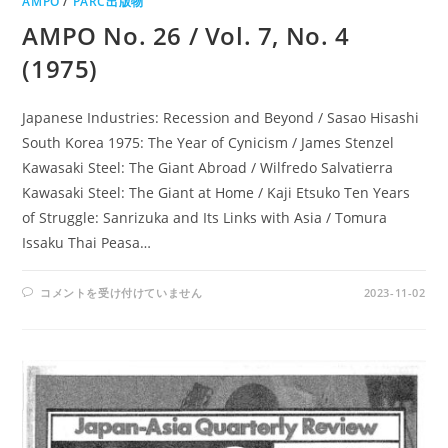
AMPO
/
PARC出版物
AMPO No. 26 / Vol. 7, No. 4
(1975)
Japanese Industries: Recession and Beyond / Sasao Hisashi
South Korea 1975: The Year of Cynicism / James Stenzel
Kawasaki Steel: The Giant Abroad / Wilfredo Salvatierra
Kawasaki Steel: The Giant at Home / Kaji Etsuko Ten Years
of Struggle: Sanrizuka and Its Links with Asia / Tomura
Issaku Thai Peasa…
AMPO
コメントを受け付けていません
2023-11-02
NO.
26
/
VOL.
7,
NO.
4
(1975)
は