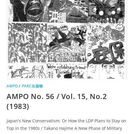
AMPO
/
PARC出版物
AMPO No. 56 / Vol. 15, No.2
(1983)
Japan's New Conservatism: Or How the LDP Plans to Stay on
Top in the 1980s / Takano Hajime A New Phase of Military