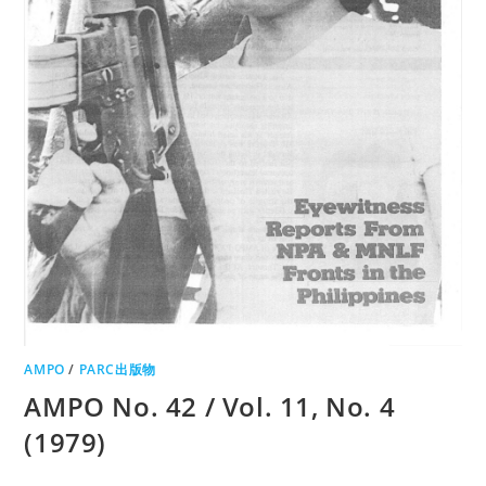
AMPO
/
PARC出版物
AMPO No. 42 / Vol. 11, No. 4
(1979)