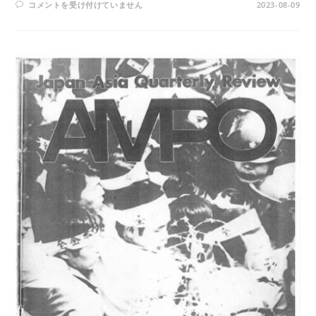
AMPO
コメントを受け付けていません
2023-08-09
NO.
20
/
VOL.
6,
NO.
2
(1974)
は