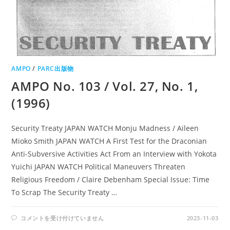
AMPO
/
PARC出版物
AMPO No. 103 / Vol. 27, No. 1,
(1996)
Security Treaty JAPAN WATCH Monju Madness / Aileen
Mioko Smith JAPAN WATCH A First Test for the Draconian
Anti-Subversive Activities Act From an Interview with Yokota
Yuichi JAPAN WATCH Political Maneuvers Threaten
Religious Freedom / Claire Debenham Special Issue: Time
To Scrap The Security Treaty …
AMPO
コメントを受け付けていません
2023-11-03
NO.