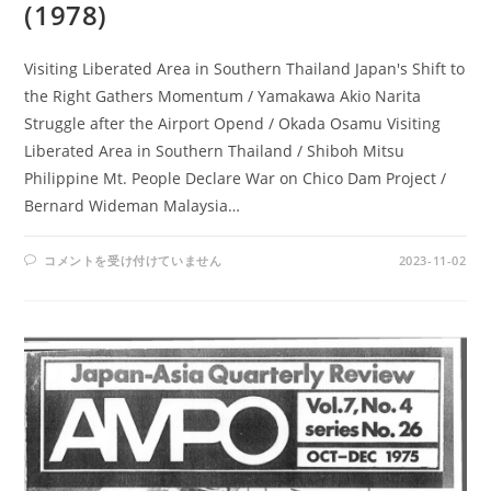
(1978)
Visiting Liberated Area in Southern Thailand Japan's Shift to
the Right Gathers Momentum / Yamakawa Akio Narita
Struggle after the Airport Opend / Okada Osamu Visiting
Liberated Area in Southern Thailand / Shiboh Mitsu
Philippine Mt. People Declare War on Chico Dam Project /
Bernard Wideman Malaysia…
AMPO
コメントを受け付けていません
2023-11-02
NO.
37
/
VOL.
10,
NO.
3
(1978)
は