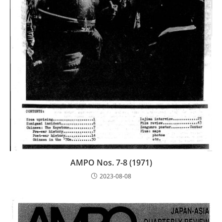
AMPO Nos. 7-8 (1971)
2023-08-08