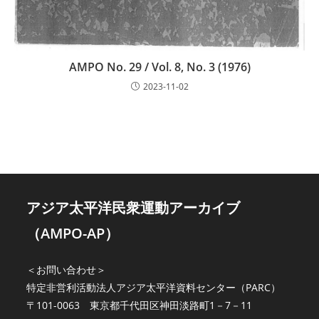
AMPO No. 29 / Vol. 8, No. 3 (1976)
2023-11-02
アジア太平洋民衆運動アーカイブ
（AMPO-AP）
＜お問い合わせ＞
特定非営利活動法人アジア太平洋資料センター（PARC）
〒101-0063 東京都千代田区神田淡路町1－7－11