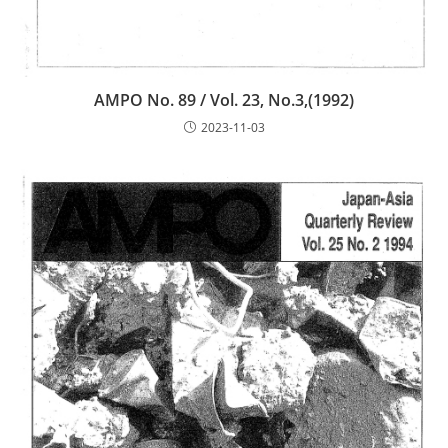
AMPO No. 89 / Vol. 23, No.3,(1992)
2023-11-03