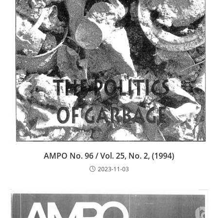
AMPO No. 96 / Vol. 25, No. 2, (1994)
2023-11-03