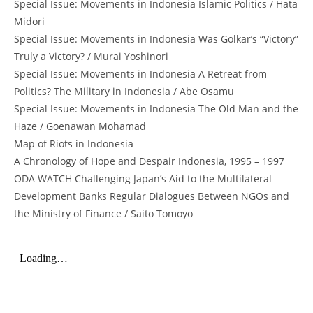
Special Issue: Movements in Indonesia Islamic Politics / Hata
Midori
Special Issue: Movements in Indonesia Was Golkar’s “Victory”
Truly a Victory? / Murai Yoshinori
Special Issue: Movements in Indonesia A Retreat from
Politics? The Military in Indonesia / Abe Osamu
Special Issue: Movements in Indonesia The Old Man and the
Haze / Goenawan Mohamad
Map of Riots in Indonesia
A Chronology of Hope and Despair Indonesia, 1995 – 1997
ODA WATCH Challenging Japan’s Aid to the Multilateral
Development Banks Regular Dialogues Between NGOs and
the Ministry of Finance / Saito Tomoyo