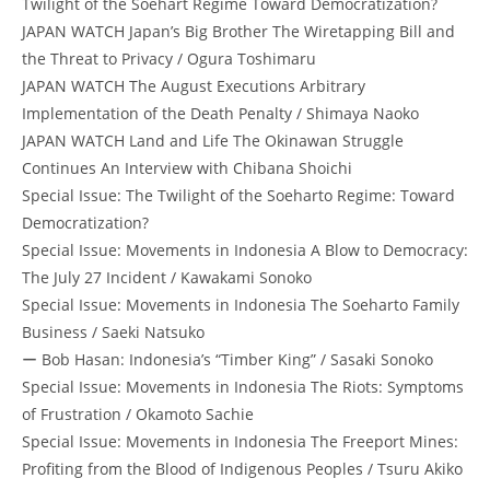
Twilight of the Soehart Regime Toward Democratization?
JAPAN WATCH Japan’s Big Brother The Wiretapping Bill and
the Threat to Privacy / Ogura Toshimaru
JAPAN WATCH The August Executions Arbitrary
Implementation of the Death Penalty / Shimaya Naoko
JAPAN WATCH Land and Life The Okinawan Struggle
Continues An Interview with Chibana Shoichi
Special Issue: The Twilight of the Soeharto Regime: Toward
Democratization?
Special Issue: Movements in Indonesia A Blow to Democracy:
The July 27 Incident / Kawakami Sonoko
Special Issue: Movements in Indonesia The Soeharto Family
Business / Saeki Natsuko
ー Bob Hasan: Indonesia’s “Timber King” / Sasaki Sonoko
Special Issue: Movements in Indonesia The Riots: Symptoms
of Frustration / Okamoto Sachie
Special Issue: Movements in Indonesia The Freeport Mines:
Profiting from the Blood of Indigenous Peoples / Tsuru Akiko