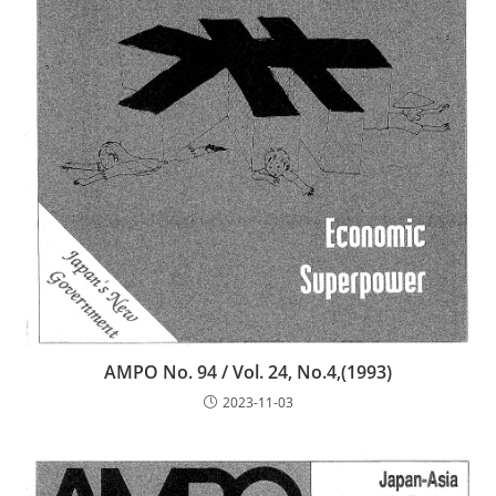
AMPO No. 94 / Vol. 24, No.4,(1993)
2023-11-03