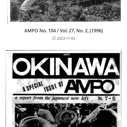
AMPO No. 104 / Vol. 27, No. 2, (1996)
2023-11-03