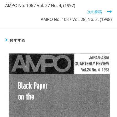
の
AMPO No. 106 / Vol. 27 No. 4, (1997)
他
次の投稿
の
記
AMPO No. 108 / Vol. 28, No. 2, (1998)
事
を
読
む
おすすめ