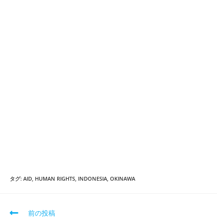
タグ:
AID
,
HUMAN RIGHTS
,
INDONESIA
,
OKINAWA
そ
前の投稿