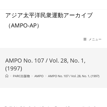
コ
ン
アジア太平洋民衆運動アーカイブ
テ
ン
（AMPO-AP）
ツ
へ
ス
メニュー
キ
ッ
プ
AMPO No. 107 / Vol. 28, No. 1,
(1997)
>
PARC出版物
>
AMPO
>
AMPO No. 107 / Vol. 28, No. 1, (1997)